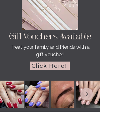
Gift Vouchers Available
Treat your family and friends with a
gift voucher!
Click Here!
NAIL KREATIONS BY JAMIE LEE
Testimonials