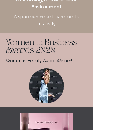
Environment
A space where self-care meets
creativity.
Women in Business
Awards 2026
Woman in Beauty Award Winner!