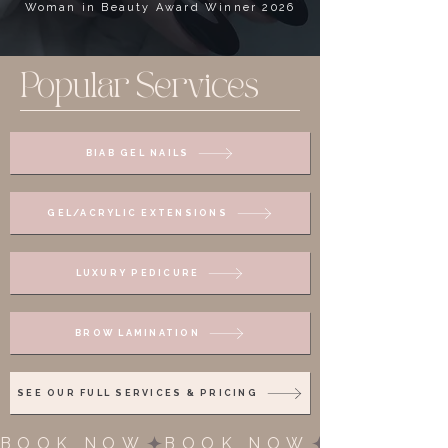
Woman in Beauty Award Winner 2026
Popular Services
BIAB GEL NAILS
GEL/ACRYLIC EXTENSIONS
LUXURY PEDICURE
BROW LAMINATION
SEE OUR FULL SERVICES & PRICING
BOOK NOW