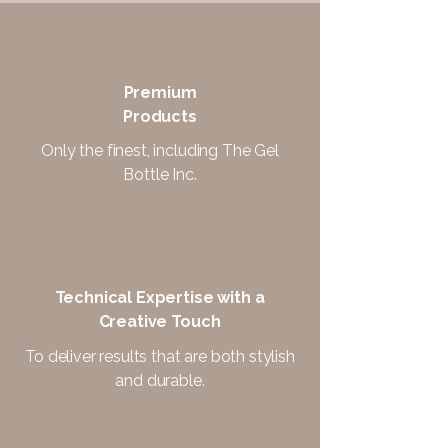
Premium
Products
Only the finest, including The Gel
Bottle Inc.
Technical Expertise with a
Creative Touch
To deliver results that are both stylish
and durable.