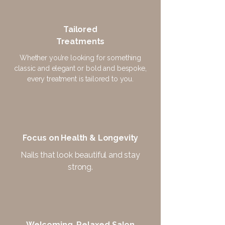
Tailored
Treatments
Whether you’re looking for something
classic and elegant or bold and bespoke,
every treatment is tailored to you.
Focus on Health & Longevity
Nails that look beautiful and stay
strong.
Welcoming, Relaxed Salon