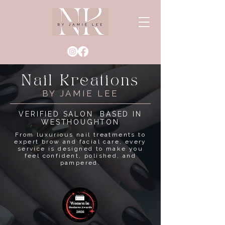
Nail Kreations
BY JAMIE LEE
VERIFIED SALON BASED IN
WESTHOUGHTON
From luxurious nail treatments to
expert brow and facial care, every
service is designed to make you
feel confident, polished, and
pampered.