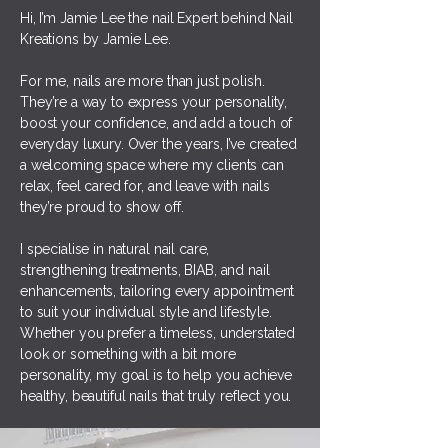
Hi, I’m Jamie Lee the nail Expert behind Nail
Kreations by Jamie Lee.
For me, nails are more than just polish.
They’re a way to express your personality,
boost your confidence, and add a touch of
everyday luxury. Over the years, I’ve created
a welcoming space where my clients can
relax, feel cared for, and leave with nails
they’re proud to show off.
I specialise in natural nail care,
strengthening treatments, BIAB, and nail
enhancements, tailoring every appointment
to suit your individual style and lifestyle.
Whether you prefer a timeless, understated
look or something with a bit more
personality, my goal is to help you achieve
healthy, beautiful nails that truly reflect you.