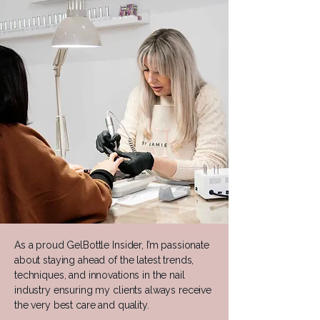
As a proud GelBottle Insider, I’m passionate
about staying ahead of the latest trends,
techniques, and innovations in the nail
industry ensuring my clients always receive
the very best care and quality.