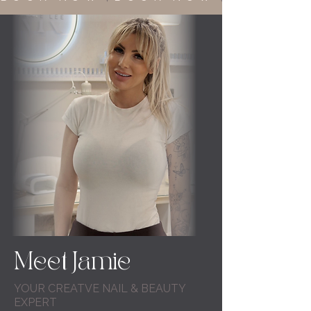
Meet Jamie
YOUR CREATVE NAIL & BEAUTY
EXPERT