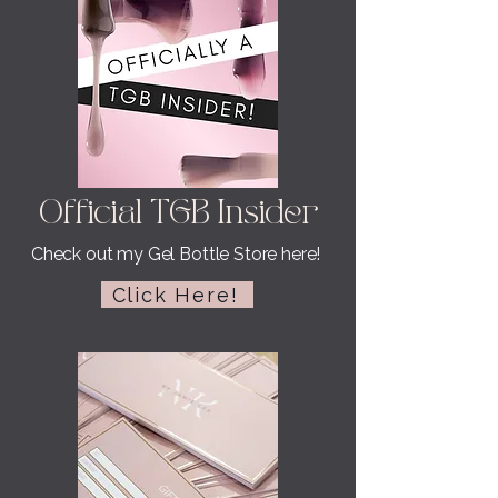
Official TGB Insider
Check out my Gel Bottle Store here!
Click Here!