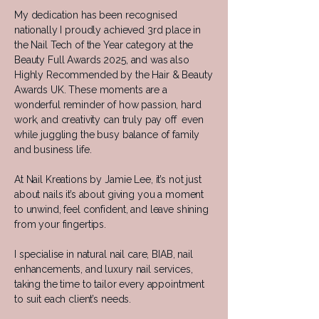
My dedication has been recognised
nationally I proudly achieved 3rd place in
the Nail Tech of the Year category at the
Beauty Full Awards 2025, and was also
Highly Recommended by the Hair & Beauty
Awards UK. These moments are a
wonderful reminder of how passion, hard
work, and creativity can truly pay off even
while juggling the busy balance of family
and business life.
At Nail Kreations by Jamie Lee, it’s not just
about nails it’s about giving you a moment
to unwind, feel confident, and leave shining
from your fingertips.
I specialise in natural nail care, BIAB, nail
enhancements, and luxury nail services,
taking the time to tailor every appointment
to suit each client’s needs.